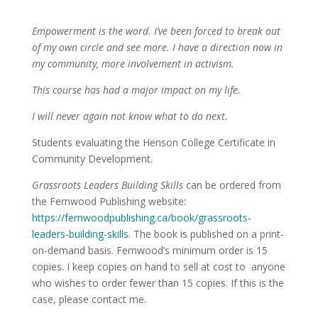
Empowerment is the word. I’ve been forced to break out
of my own circle and see more. I have a direction now in
my community, more involvement in activism.
This course has had a major impact on my life.
I will never again not know what to do next.
Students evaluating the Henson College Certificate in
Community Development.
Grassroots Leaders Building Skills
can be ordered from
the Fernwood Publishing website:
https://fernwoodpublishing.ca/book/grassroots-
leaders-building-skills
. The book is published on a print-
on-demand basis. Fernwood’s minimum order is 15
copies. I keep copies on hand to sell at cost to anyone
who wishes to order fewer than 15 copies. If this is the
case, please contact me.