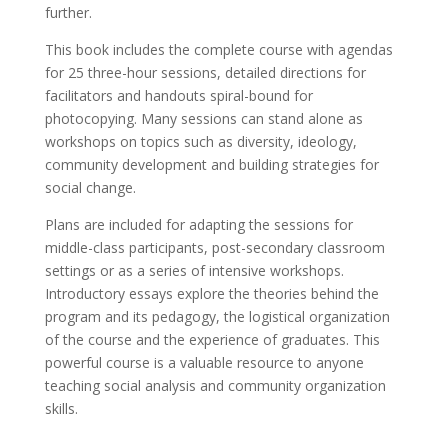
further.
This book includes the complete course with agendas
for 25 three-hour sessions, detailed directions for
facilitators and handouts spiral-bound for
photocopying. Many sessions can stand alone as
workshops on topics such as diversity, ideology,
community development and building strategies for
social change.
Plans are included for adapting the sessions for
middle-class participants, post-secondary classroom
settings or as a series of intensive workshops.
Introductory essays explore the theories behind the
program and its pedagogy, the logistical organization
of the course and the experience of graduates. This
powerful course is a valuable resource to anyone
teaching social analysis and community organization
skills.