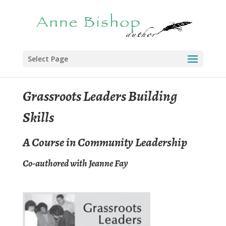
Select Page
Grassroots Leaders Building
Skills
A Course in Community Leadership
Co-authored with Jeanne Fay